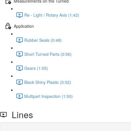
Measurements on the Turned
Re - Light / Rotary Axis (1:42)
Application
Rubber Seals (0:48)
Short Turned Parts (0:56)
Gears (1:05)
Black Shiny Plastic (0:52)
Multipart Inspection (1:00)
Lines