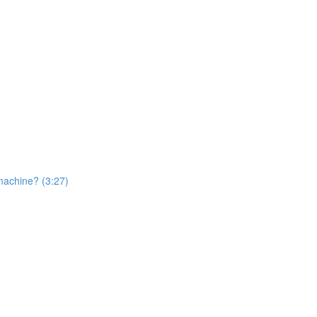
machine? (3:27)