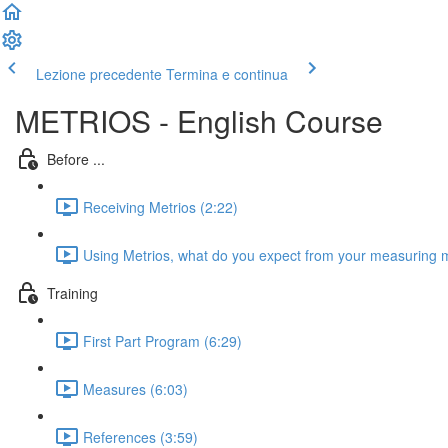
Lezione precedente
Termina e continua
METRIOS - English Course
Before ...
Receiving Metrios (2:22)
Using Metrios, what do you expect from your measuring 
Training
First Part Program (6:29)
Measures (6:03)
References (3:59)