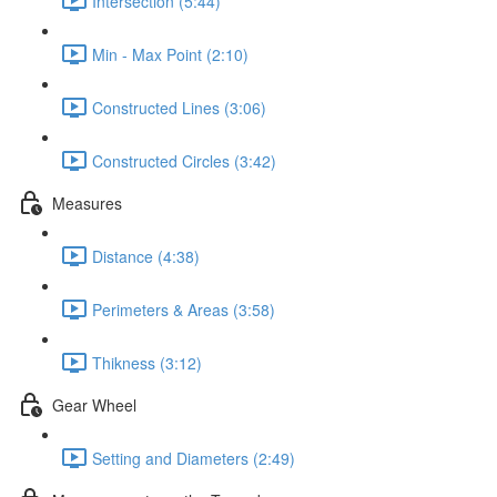
Intersection (5:44)
Min - Max Point (2:10)
Constructed Lines (3:06)
Constructed Circles (3:42)
Measures
Distance (4:38)
Perimeters & Areas (3:58)
Thikness (3:12)
Gear Wheel
Setting and Diameters (2:49)