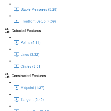
Stable Measures (5:28)
Frontlight Setup (4:09)
Detected Features
Points (5:14)
Lines (3:32)
Circles (3:51)
Constructed Features
Midpoint (1:37)
Tangent (2:40)